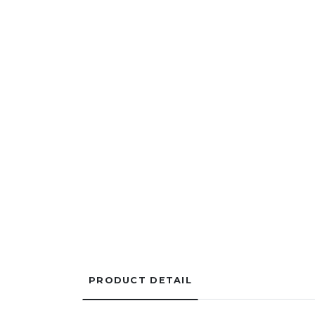
PRODUCT DETAIL