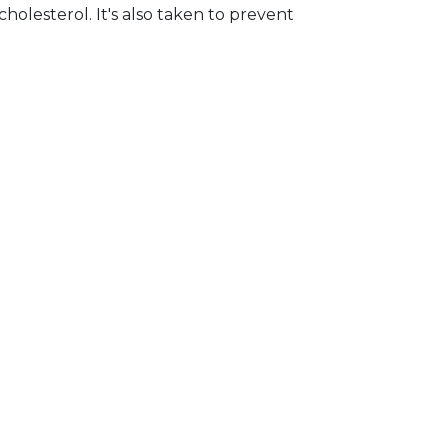
holesterol. It's also taken to prevent