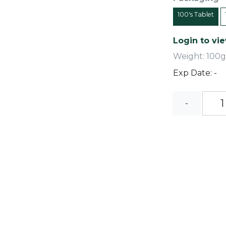
100's Tablet
Login to vie
Weight: 100g
Exp Date: -
-