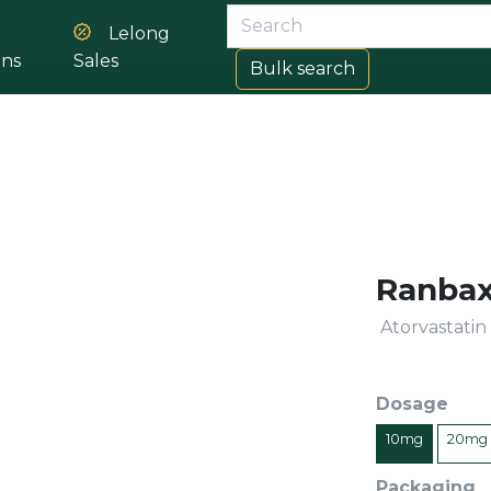
Lelong
ons
Sales
Bulk search
Ranbax
Atorvastatin
Dosage
10mg
20mg
Packaging