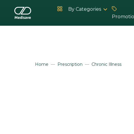
By Categories
Promoti
Hot Products
Home
Prescription
Chronic Illness