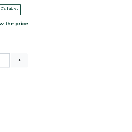
10's Tablet
w the price
+