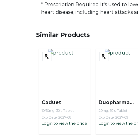
* Prescription Required It's used to low
heart disease, including heart attacks a
Similar Products
Caduet
Duopharma
Crystorvas
10/10mg, 30's Tablet
20mg, 30's Tablet
Exp Date: 2027-08
Exp Date: 2027-09
Login to view the price
Login to view the p