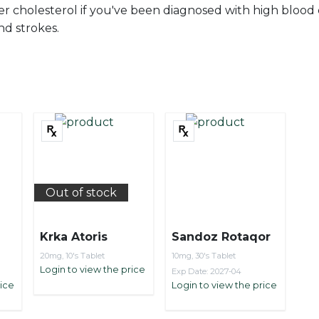
er cholesterol if you've been diagnosed with high blood c
nd strokes.
Out of stock
Krka Atoris
Sandoz Rotaqor
20mg, 10's Tablet
10mg, 30's Tablet
Login to view the price
Exp Date: 2027-04
rice
Login to view the price