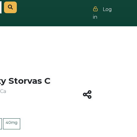
Log
in
y Storvas C
 Ca
40mg