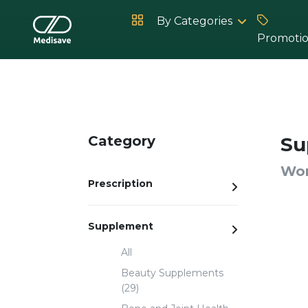
By Categories
Promoti
Hot Products
Category
Su
Wom
Prescription
Supplement
All
Beauty Supplements
(29)