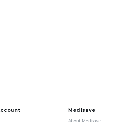
Account
Medisave
About Medisave