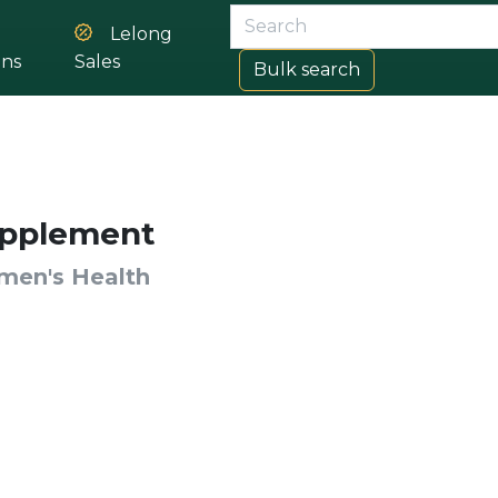
Lelong
ons
Sales
Bulk search
pplement
en's Health