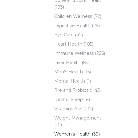
Bone and Joint Health
(193)
Children Wellness (72)
Digestive Health (29)
Eye Care (42)
Heart Health (105)
Immune Wellness (226)
Liver Health (55)
Men's Health (15)
Mental Health (1)
Pre and Probiotic (45)
Restful Sleep (8)
Vitamins A-Z (172)
Weight Management
(10)
Women's Health (39)