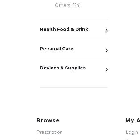
Others (114)
Health Food & Drink
Personal Care
Devices & Supplies
Browse
My 
Prescription
Login