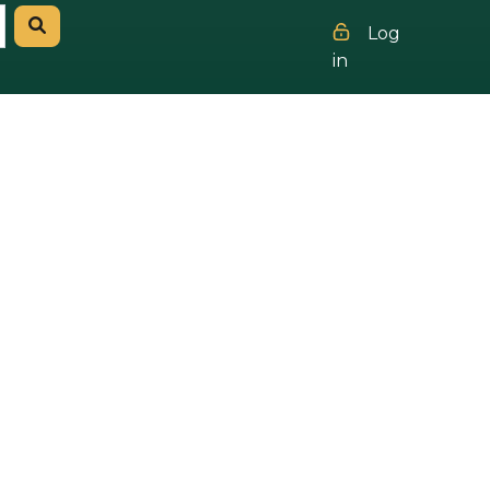
Log
in