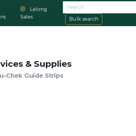
Lelong
ons
Sales
Bulk search
vices & Supplies
u-Chek Guide Strips