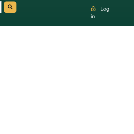
Log
in