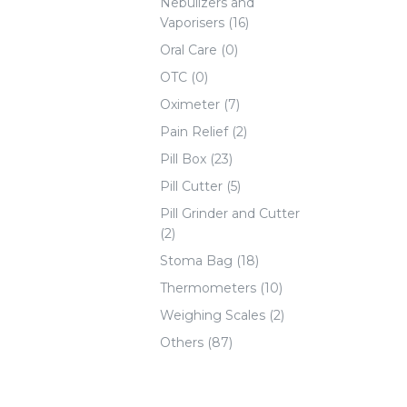
Nebulizers and
Vaporisers (16)
Oral Care (0)
OTC (0)
Oximeter (7)
Pain Relief (2)
Pill Box (23)
Pill Cutter (5)
Pill Grinder and Cutter
(2)
Stoma Bag (18)
Thermometers (10)
Weighing Scales (2)
Others (87)