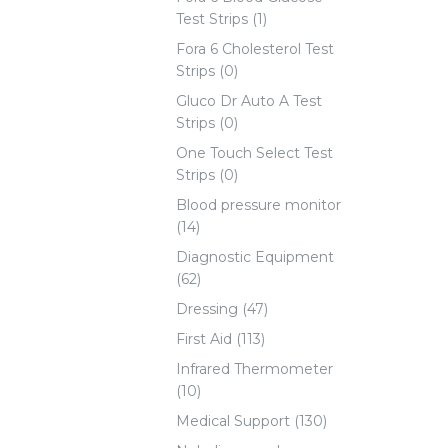
Test Strips (1)
Fora 6 Cholesterol Test
Strips (0)
Gluco Dr Auto A Test
Strips (0)
One Touch Select Test
Strips (0)
Blood pressure monitor
(14)
Diagnostic Equipment
(62)
Dressing (47)
First Aid (113)
Infrared Thermometer
(10)
Medical Support (130)