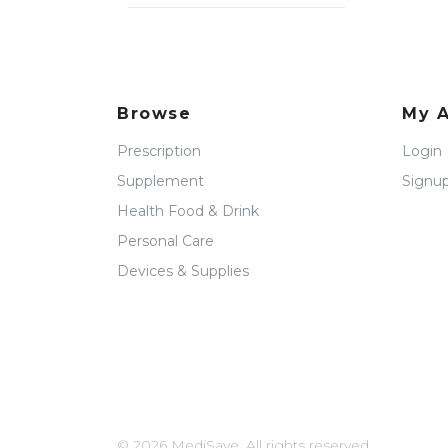
Browse
My 
Prescription
Login
Supplement
Signu
Health Food & Drink
Personal Care
Devices & Supplies
© 2026 MediSave. All rights reserved.