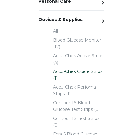
Personal Care
Devices & Supplies
All
Blood Glucose Monitor
(17)
Accu-Chek Active Strips
(3)
Accu-Chek Guide Strips
(1)
Accu-Chek Perfoma
Strips (1)
Contour TS Blood
Glucose Test Strips (0)
Contour TS Test Strips
(0)
Fora 6 Blood Glucose