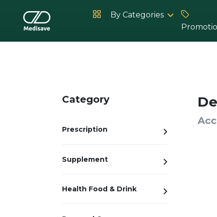
By Categories
Promoti
Hot Products
Category
De
Acc
Prescription
Supplement
Health Food & Drink