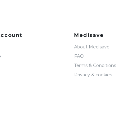
Account
Medisave
About Medisave
p
FAQ
Terms & Conditions
Privacy & cookies